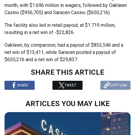
month, with $1.696 million in wagers, followed by Oaklawn
Casino ($956,705) and Saracen Casino ($650,216).
The facility also led in retail payout, at $1.719 million,
resulting in a net win of -$22,826.
Oaklawn, by comparison, had a payout of $853,546 and a
net win of $13,411, while Saracen posted a payout of
$620,216 and a net win of $29,837.
SHARE THIS ARTICLE
SHARE
TWEET
COPY LINK
ARTICLES YOU MAY LIKE