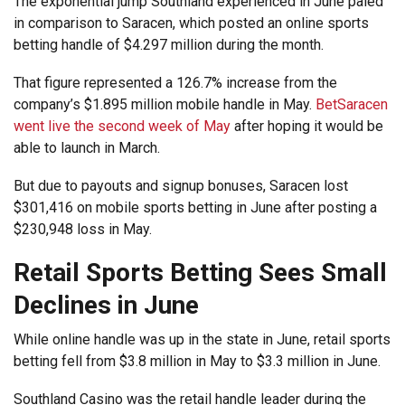
The exponential jump Southland experienced in June paled
in comparison to Saracen, which posted an online sports
betting handle of $4.297 million during the month.
That figure represented a 126.7% increase from the
company’s $1.895 million mobile handle in May.
BetSaracen
went live the second week of May
after hoping it would be
able to launch in March.
But due to payouts and signup bonuses, Saracen lost
$301,416 on mobile sports betting in June after posting a
$230,948 loss in May.
Retail Sports Betting Sees Small
Declines in June
While online handle was up in the state in June, retail sports
betting fell from $3.8 million in May to $3.3 million in June.
Southland Casino was the retail handle leader during the