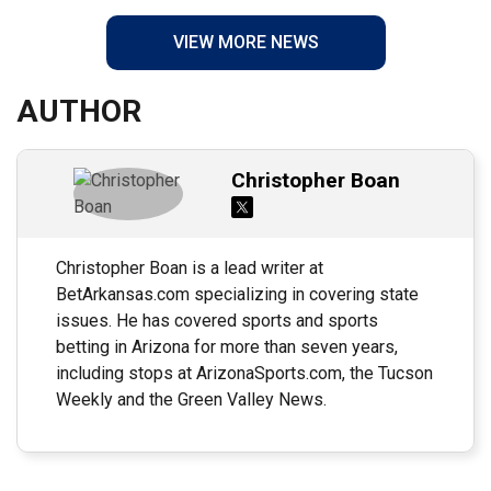
VIEW MORE NEWS
AUTHOR
Christopher Boan
Christopher Boan is a lead writer at
BetArkansas.com specializing in covering state
issues. He has covered sports and sports
betting in Arizona for more than seven years,
including stops at ArizonaSports.com, the Tucson
Weekly and the Green Valley News.