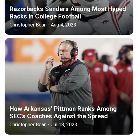
Razorbacks Sanders Among Most Hyped
Backs in College Football
Christopher Boan - Aug 4, 2023
How Arkansas’ Pittman Ranks Among
SEC’s Coaches Against the Spread
Christopher Boan - Jul 18, 2023