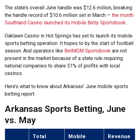
The state’s overall June handle was $12.6 million, breaking
the handle record of $10.6 million set in March —
the month
Southland Casino launched its mobile Betly Sportsbook
.
Oaklawn Casino in Hot Springs has yet to launch its mobile
sports betting operation. It hopes to by the start of football
season. And operators like
BetMGM Sportsbook
are not
present in the market because of a state rule requiring
national companies to share 51% of profits with local
casinos.
Here’s what to know about Arkansas’ June mobile sports
betting report.
Arkansas Sports Betting, June
vs. May
Total
Mobile
Revenue