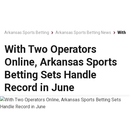
Arkansas Sports Betting
Arkansas Sports Betting News
With T
With Two Operators
Online, Arkansas Sports
Betting Sets Handle
Record in June