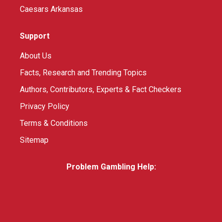
Caesars Arkansas
Support
About Us
Facts, Research and Trending Topics
Authors, Contributors, Experts & Fact Checkers
Privacy Policy
Terms & Conditions
Sitemap
Problem Gambling Help: