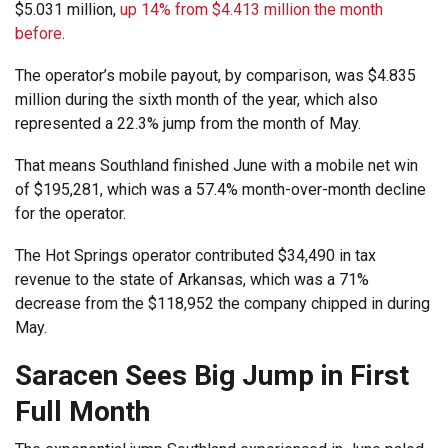
$5.031 million,
up 14% from $4.413 million the month
before
.
The operator’s mobile payout, by comparison, was $4.835
million during the sixth month of the year, which also
represented a 22.3% jump from the month of May.
That means Southland finished June with a mobile net win
of $195,281, which was a 57.4% month-over-month decline
for the operator.
The Hot Springs operator contributed $34,490 in tax
revenue to the state of Arkansas, which was a 71%
decrease from the $118,952 the company chipped in during
May.
Saracen Sees Big Jump in First
Full Month