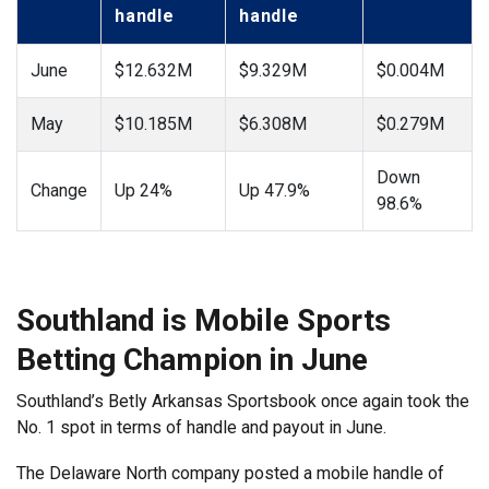
handle
handle
June
$12.632M
$9.329M
$0.004M
May
$10.185M
$6.308M
$0.279M
Down
Change
Up 24%
Up 47.9%
98.6%
Southland is Mobile Sports
Betting Champion in June
Southland’s Betly Arkansas Sportsbook once again took the
No. 1 spot in terms of handle and payout in June.
The Delaware North company posted a mobile handle of