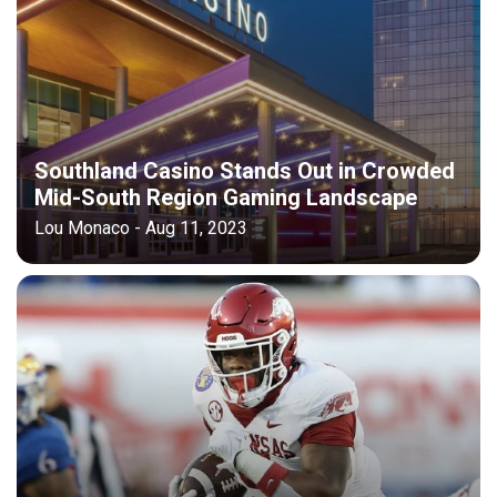
Southland Casino Stands Out in Crowded
Mid-South Region Gaming Landscape
Lou Monaco - Aug 11, 2023