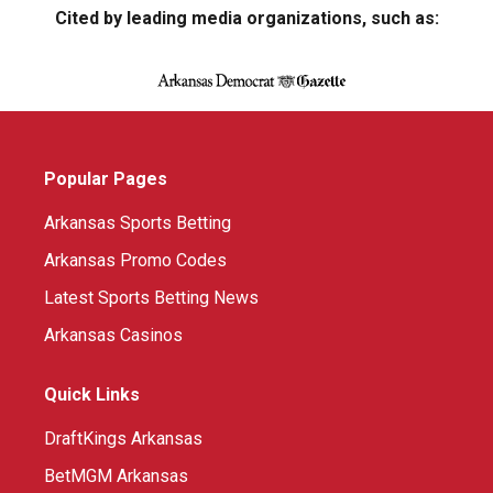
Cited by leading media organizations, such as:
Popular Pages
Arkansas Sports Betting
Arkansas Promo Codes
Latest Sports Betting News
Arkansas Casinos
Quick Links
DraftKings Arkansas
BetMGM Arkansas