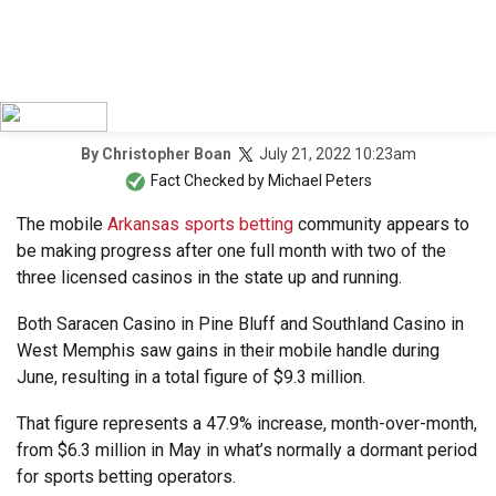
July 21, 2022 10:23am
By
Christopher Boan
Fact Checked by
Michael Peters
The mobile
Arkansas sports betting
community appears to
be making progress after one full month with two of the
three licensed casinos in the state up and running.
Both Saracen Casino in Pine Bluff and Southland Casino in
West Memphis saw gains in their mobile handle during
June, resulting in a total figure of $9.3 million.
That figure represents a 47.9% increase, month-over-month,
from $6.3 million in May in what’s normally a dormant period
for sports betting operators.