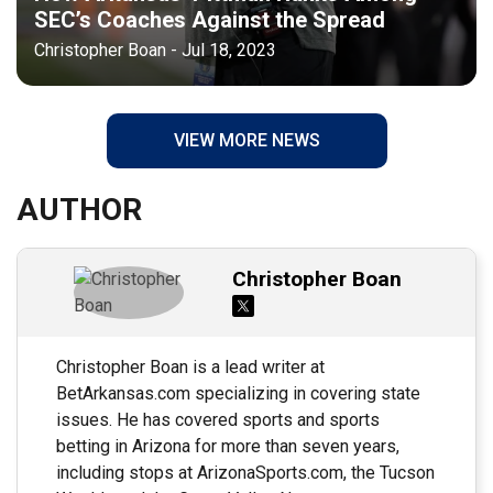
SEC’s Coaches Against the Spread
Christopher Boan - Jul 18, 2023
VIEW MORE NEWS
AUTHOR
Christopher Boan
Christopher Boan is a lead writer at
BetArkansas.com specializing in covering state
issues. He has covered sports and sports
betting in Arizona for more than seven years,
including stops at ArizonaSports.com, the Tucson