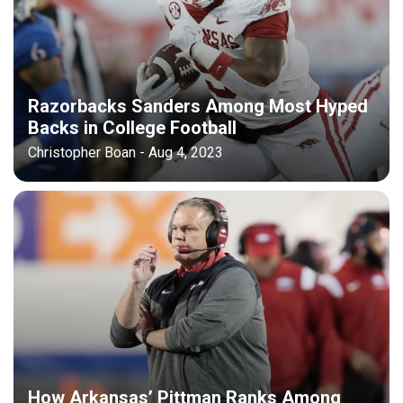
Razorbacks Sanders Among Most Hyped
Backs in College Football
Christopher Boan - Aug 4, 2023
How Arkansas’ Pittman Ranks Among