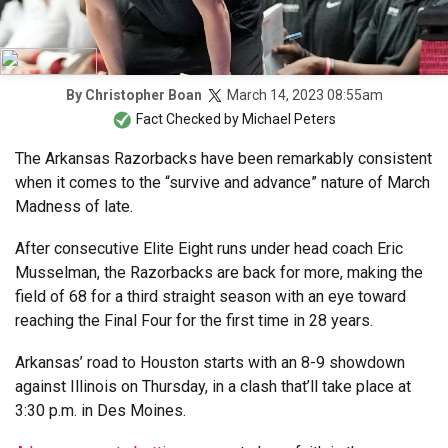
March 14, 2023 08:55am
By
Christopher Boan
Fact Checked by
Michael Peters
The Arkansas Razorbacks have been remarkably consistent
when it comes to the “survive and advance” nature of March
Madness of late.
After consecutive Elite Eight runs under head coach Eric
Musselman, the Razorbacks are back for more, making the
field of 68 for a third straight season with an eye toward
reaching the Final Four for the first time in 28 years.
Arkansas’ road to Houston starts with an 8-9 showdown
against Illinois on Thursday, in a clash that’ll take place at
3:30 p.m. in Des Moines.