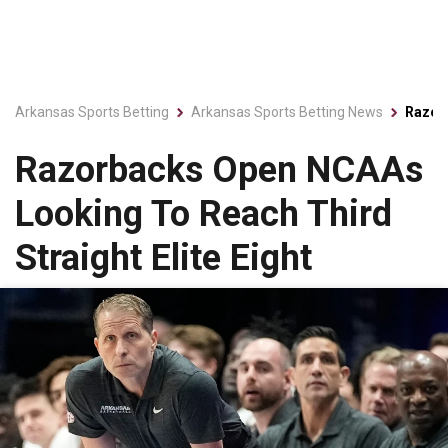
Arkansas Sports Betting
Arkansas Sports Betting News
Razorb
Razorbacks Open NCAAs
Looking To Reach Third
Straight Elite Eight