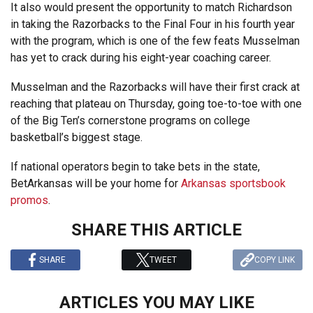
It also would present the opportunity to match Richardson
in taking the Razorbacks to the Final Four in his fourth year
with the program, which is one of the few feats Musselman
has yet to crack during his eight-year coaching career.
Musselman and the Razorbacks will have their first crack at
reaching that plateau on Thursday, going toe-to-toe with one
of the Big Ten’s cornerstone programs on college
basketball’s biggest stage.
If national operators begin to take bets in the state,
BetArkansas will be your home for
Arkansas sportsbook
promos
.
SHARE THIS ARTICLE
SHARE
TWEET
COPY LINK
ARTICLES YOU MAY LIKE