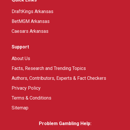
DraftKings Arkansas
BetMGM Arkansas
Caesars Arkansas
Support
About Us
Facts, Research and Trending Topics
Authors, Contributors, Experts & Fact Checkers
Privacy Policy
Terms & Conditions
Sitemap
Problem Gambling Help: