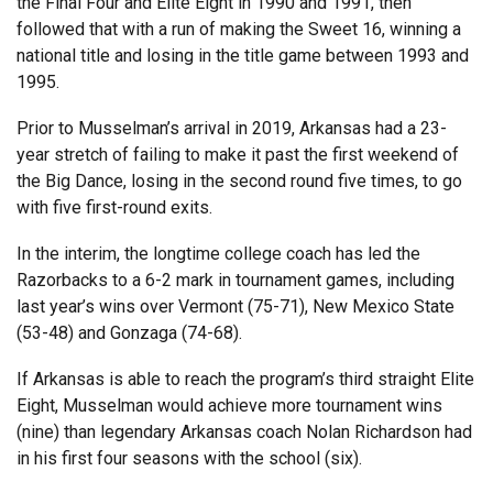
the Final Four and Elite Eight in 1990 and 1991, then
followed that with a run of making the Sweet 16, winning a
national title and losing in the title game between 1993 and
1995.
Prior to Musselman’s arrival in 2019, Arkansas had a 23-
year stretch of failing to make it past the first weekend of
the Big Dance, losing in the second round five times, to go
with five first-round exits.
In the interim, the longtime college coach has led the
Razorbacks to a 6-2 mark in tournament games, including
last year’s wins over Vermont (75-71), New Mexico State
(53-48) and Gonzaga (74-68).
If Arkansas is able to reach the program’s third straight Elite
Eight, Musselman would achieve more tournament wins
(nine) than legendary Arkansas coach Nolan Richardson had
in his first four seasons with the school (six).