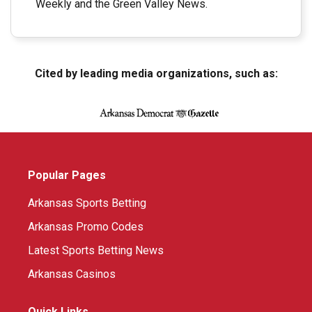
Weekly and the Green Valley News.
Cited by leading media organizations, such as:
Popular Pages
Arkansas Sports Betting
Arkansas Promo Codes
Latest Sports Betting News
Arkansas Casinos
Quick Links