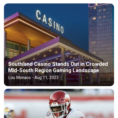
Southland Casino Stands Out in Crowded
Mid-South Region Gaming Landscape
Lou Monaco - Aug 11, 2023