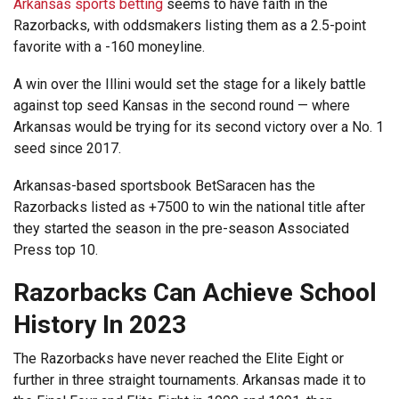
Arkansas sports betting
seems to have faith in the
Razorbacks, with oddsmakers listing them as a 2.5-point
favorite with a -160 moneyline.
A win over the Illini would set the stage for a likely battle
against top seed Kansas in the second round — where
Arkansas would be trying for its second victory over a No. 1
seed since 2017.
Arkansas-based sportsbook BetSaracen has the
Razorbacks listed as +7500 to win the national title after
they started the season in the pre-season Associated
Press top 10.
Razorbacks Can Achieve School
History In 2023
The Razorbacks have never reached the Elite Eight or
further in three straight tournaments. Arkansas made it to