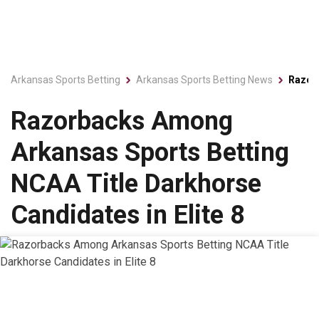
Arkansas Sports Betting
Arkansas Sports Betting News
Razorb
Razorbacks Among
Arkansas Sports Betting
NCAA Title Darkhorse
Candidates in Elite 8