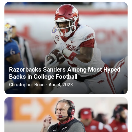
Razorbacks Sanders Among Most Hyped
Backs in College Football
Christopher Boan - Aug 4, 2023