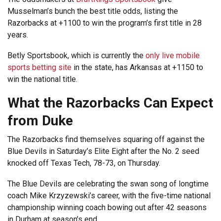
Musselman’s bunch the best title odds, listing the
Razorbacks at +1100 to win the program’s first title in 28
years.
Betly Sportsbook, which is currently the
only live mobile
sports betting site
in the state, has Arkansas at +1150 to
win the national title.
What the Razorbacks Can Expect
from Duke
The Razorbacks find themselves squaring off against the
Blue Devils in Saturday’s Elite Eight after the No. 2 seed
knocked off Texas Tech, 78-73, on Thursday.
The Blue Devils are celebrating the swan song of longtime
coach Mike Krzyzewski’s career, with the five-time national
championship winning coach bowing out after 42 seasons
in Durham at season’s end.