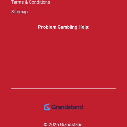
Terms & Conditions
Sitemap
Problem Gambling Help:
© 2026 Grandstand.