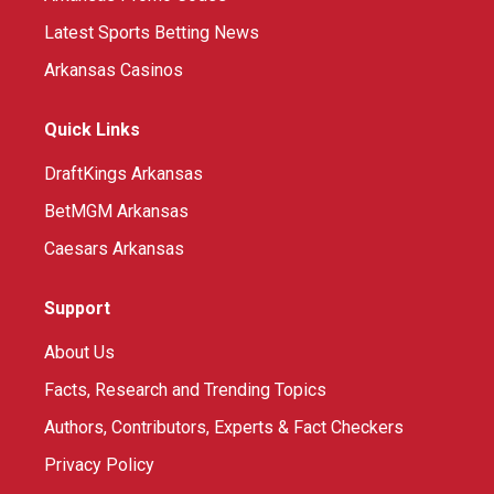
Latest Sports Betting News
Arkansas Casinos
Quick Links
DraftKings Arkansas
BetMGM Arkansas
Caesars Arkansas
Support
About Us
Facts, Research and Trending Topics
Authors, Contributors, Experts & Fact Checkers
Privacy Policy