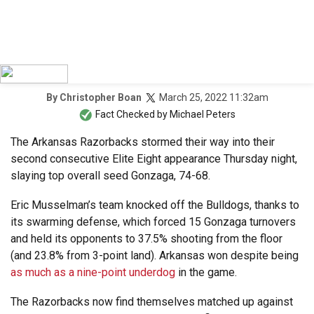
March 25, 2022 11:32am
By
Christopher Boan
Fact Checked by
Michael Peters
The Arkansas Razorbacks stormed their way into their
second consecutive Elite Eight appearance Thursday night,
slaying top overall seed Gonzaga, 74-68.
Eric Musselman’s team knocked off the Bulldogs, thanks to
its swarming defense, which forced 15 Gonzaga turnovers
and held its opponents to 37.5% shooting from the floor
(and 23.8% from 3-point land). Arkansas won despite being
as much as a nine-point underdog
in the game.
The Razorbacks now find themselves matched up against