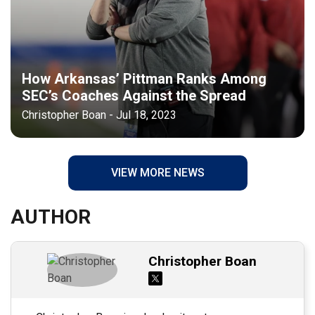
How Arkansas’ Pittman Ranks Among
SEC’s Coaches Against the Spread
Christopher Boan - Jul 18, 2023
VIEW MORE NEWS
AUTHOR
Christopher Boan