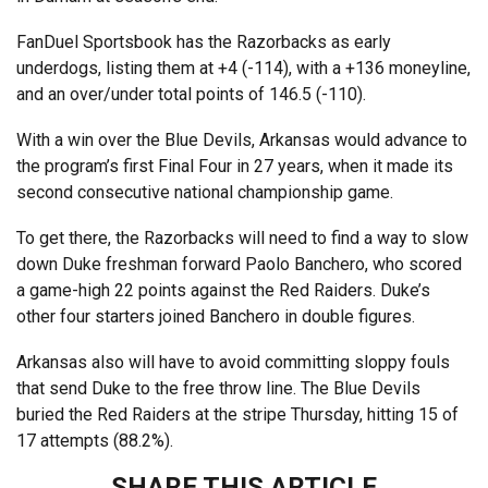
FanDuel Sportsbook has the Razorbacks as early
underdogs, listing them at +4 (-114), with a +136 moneyline,
and an over/under total points of 146.5 (-110).
With a win over the Blue Devils, Arkansas would advance to
the program’s first Final Four in 27 years, when it made its
second consecutive national championship game.
To get there, the Razorbacks will need to find a way to slow
down Duke freshman forward Paolo Banchero, who scored
a game-high 22 points against the Red Raiders. Duke’s
other four starters joined Banchero in double figures.
Arkansas also will have to avoid committing sloppy fouls
that send Duke to the free throw line. The Blue Devils
buried the Red Raiders at the stripe Thursday, hitting 15 of
17 attempts (88.2%).
SHARE THIS ARTICLE