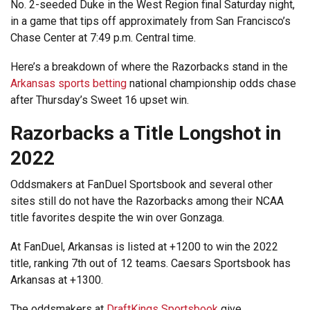
No. 2-seeded Duke in the West Region final Saturday night,
in a game that tips off approximately from San Francisco’s
Chase Center at 7:49 p.m. Central time.
Here’s a breakdown of where the Razorbacks stand in the
Arkansas sports betting
national championship odds chase
after Thursday’s Sweet 16 upset win.
Razorbacks a Title Longshot in
2022
Oddsmakers at FanDuel Sportsbook and several other
sites still do not have the Razorbacks among their NCAA
title favorites despite the win over Gonzaga.
At FanDuel, Arkansas is listed at +1200 to win the 2022
title, ranking 7th out of 12 teams. Caesars Sportsbook has
Arkansas at +1300.
The oddsmakers at
DraftKings Sportsbook
give