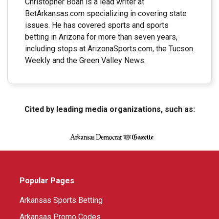
Christopher Boan is a lead writer at
BetArkansas.com specializing in covering state
issues. He has covered sports and sports
betting in Arizona for more than seven years,
including stops at ArizonaSports.com, the Tucson
Weekly and the Green Valley News.
Cited by leading media organizations, such as:
Popular Pages
Arkansas Sports Betting
Arkansas Promo Codes