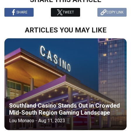
SHARE
TWEET
COPY LINK
ARTICLES YOU MAY LIKE
Southland Casino Stands Out in Crowded
Mid-South Region Gaming Landscape
Lou Monaco - Aug 11, 2023