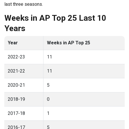
last three seasons.
Weeks in AP Top 25 Last 10
Years
Year
Weeks in AP Top 25
2022-23
11
2021-22
11
2020-21
5
2018-19
0
2017-18
1
2016-17
5