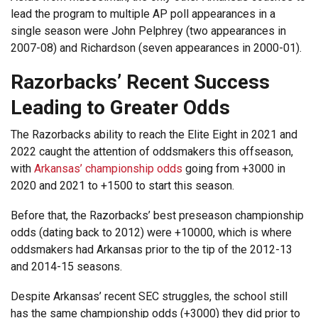
lead the program to multiple AP poll appearances in a
single season were John Pelphrey (two appearances in
2007-08) and Richardson (seven appearances in 2000-01).
Razorbacks’ Recent Success
Leading to Greater Odds
The Razorbacks ability to reach the Elite Eight in 2021 and
2022 caught the attention of oddsmakers this offseason,
with
Arkansas’ championship odds
going from +3000 in
2020 and 2021 to +1500 to start this season.
Before that, the Razorbacks’ best preseason championship
odds (dating back to 2012) were +10000, which is where
oddsmakers had Arkansas prior to the tip of the 2012-13
and 2014-15 seasons.
Despite Arkansas’ recent SEC struggles, the school still
has the same championship odds (+3000) they did prior to