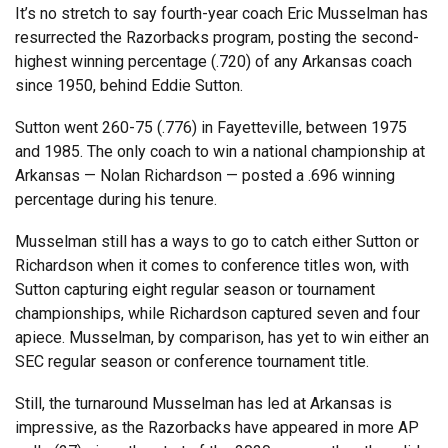
It’s no stretch to say fourth-year coach Eric Musselman has
resurrected the Razorbacks program, posting the second-
highest winning percentage (.720) of any Arkansas coach
since 1950, behind Eddie Sutton.
Sutton went 260-75 (.776) in Fayetteville, between 1975
and 1985. The only coach to win a national championship at
Arkansas — Nolan Richardson — posted a .696 winning
percentage during his tenure.
Musselman still has a ways to go to catch either Sutton or
Richardson when it comes to conference titles won, with
Sutton capturing eight regular season or tournament
championships, while Richardson captured seven and four
apiece. Musselman, by comparison, has yet to win either an
SEC regular season or conference tournament title.
Still, the turnaround Musselman has led at Arkansas is
impressive, as the Razorbacks have appeared in more AP