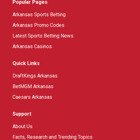
Popular Pages
Arkansas Sports Betting
Arkansas Promo Codes
Latest Sports Betting News
Arkansas Casinos
Quick Links
DraftKings Arkansas
BetMGM Arkansas
Caesars Arkansas
Support
About Us
Facts, Research and Trending Topics