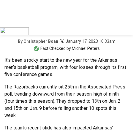
January 17, 2023 10:33am
By
Christopher Boan
Fact Checked by
Michael Peters
It’s been a rocky start to the new year for the Arkansas
men’s basketball program, with four losses through its first
five conference games.
The Razorbacks currently sit 25th in the Associated Press
poll, trending downward from their season-high of ninth
(four times this season). They dropped to 13th on Jan. 2
and 15th on Jan. 9 before falling another 10 spots this
week.
The team’s recent slide has also impacted Arkansas’