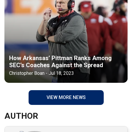
How Arkansas’ Pittman Ranks Among
SEC’s Coaches Against the Spread
Christopher Boan - Jul 18, 2023
VIEW MORE NEWS
AUTHOR