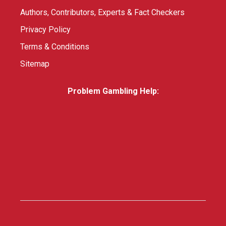
Authors, Contributors, Experts & Fact Checkers
Privacy Policy
Terms & Conditions
Sitemap
Problem Gambling Help: