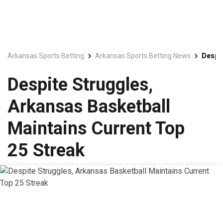
Arkansas Sports Betting
Arkansas Sports Betting News
Despit
Despite Struggles,
Arkansas Basketball
Maintains Current Top
25 Streak