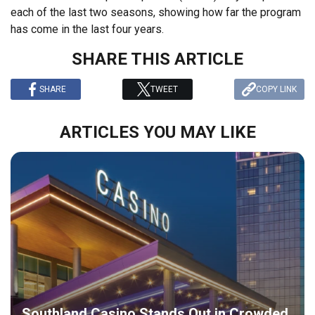
each of the last two seasons, showing how far the program
has come in the last four years.
SHARE THIS ARTICLE
SHARE
TWEET
COPY LINK
ARTICLES YOU MAY LIKE
Southland Casino Stands Out in Crowded