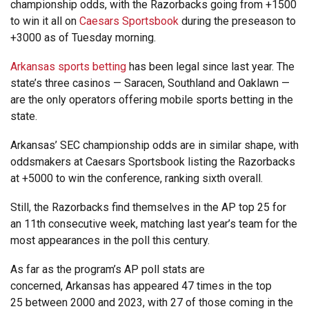
championship odds, with the Razorbacks going from +1500
to win it all on
Caesars Sportsbook
during the preseason to
+3000 as of Tuesday morning.
Arkansas sports betting
has been legal since last year. The
state’s three casinos — Saracen, Southland and Oaklawn —
are the only operators offering mobile sports betting in the
state.
Arkansas’ SEC championship odds are in similar shape, with
oddsmakers at Caesars Sportsbook listing the Razorbacks
at +5000 to win the conference, ranking sixth overall.
Still, the Razorbacks find themselves in the AP top 25 for
an 11th consecutive week, matching last year’s team for the
most appearances in the poll this century.
As far as the program’s AP poll stats are
concerned, Arkansas has appeared 47 times in the top
25 between 2000 and 2023, with 27 of those coming in the