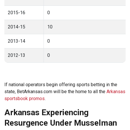
2015-16
0
2014-15
10
2013-14
0
2012-13
0
If national operators begin offering sports betting in the
state, BetArkansas.com will be the home to all the
Arkansas
sportsbook promos
.
Arkansas Experiencing
Resurgence Under Musselman