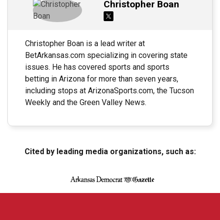
Christopher Boan
Christopher Boan is a lead writer at
BetArkansas.com specializing in covering state
issues. He has covered sports and sports
betting in Arizona for more than seven years,
including stops at ArizonaSports.com, the Tucson
Weekly and the Green Valley News.
Cited by leading media organizations, such as: