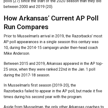
polls (27) since the start of the 2020 season than they did
between 2000 and 2019 (20).
How Arkansas’ Current AP Poll
Run Compares
Prior to Musselman’s arrival in 2019, the Razorbacks’ most
AP poll appearances in a single season this century was
10, during the 2014-15 campaign under then-head coach
Mike Anderson.
Between 2015 and 2019, Arkansas appeared in the AP top-
25 once, when they were ranked 22nd in the Jan. 1 poll
during the 2017-18 season.
In Musselman’s first season (2019-20), the
Razorbacks failed to appear in the AP poll, but made it five
times during his second year with the program.
Aside from Musselman, the only other Arkansas coaches to