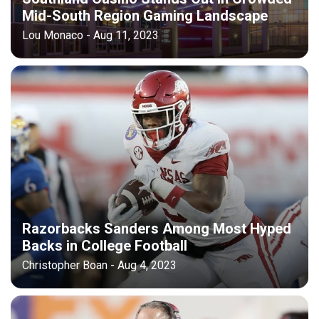
Mid-South Region Gaming Landscape
Lou Monaco - Aug 11, 2023
Razorbacks Sanders Among Most Hyped
Backs in College Football
Christopher Boan - Aug 4, 2023