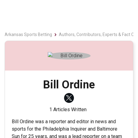
Arkansas Sports Betting
Authors, Contributors, Experts & Fact Ch
Bill Ordine
1 Articles Written
Bill Ordine was a reporter and editor in news and
sports for the Philadelphia Inquirer and Baltimore
Sun for 25 years, and was a lead reporter on a team