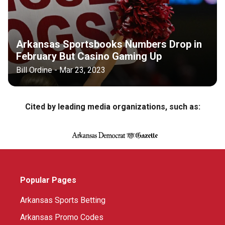
Arkansas Sportsbooks Numbers Drop in
February But Casino Gaming Up
Bill Ordine - Mar 23, 2023
Cited by leading media organizations, such as:
Popular Pages
Arkansas Sports Betting
Arkansas Promo Codes