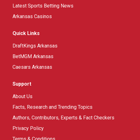
Latest Sports Betting News
Arkansas Casinos
Quick Links
DraftKings Arkansas
BetMGM Arkansas
Caesars Arkansas
Support
About Us
Facts, Research and Trending Topics
Authors, Contributors, Experts & Fact Checkers
Privacy Policy
Terms & Conditions