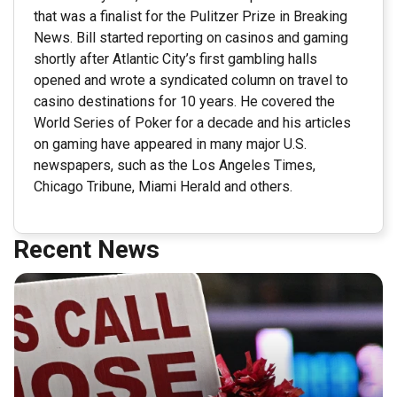
that was a finalist for the Pulitzer Prize in Breaking
News. Bill started reporting on casinos and gaming
shortly after Atlantic City’s first gambling halls
opened and wrote a syndicated column on travel to
casino destinations for 10 years. He covered the
World Series of Poker for a decade and his articles
on gaming have appeared in many major U.S.
newspapers, such as the Los Angeles Times,
Chicago Tribune, Miami Herald and others.
Recent News