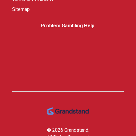
Sitemap
Problem Gambling Help:
© 2026 Grandstand.